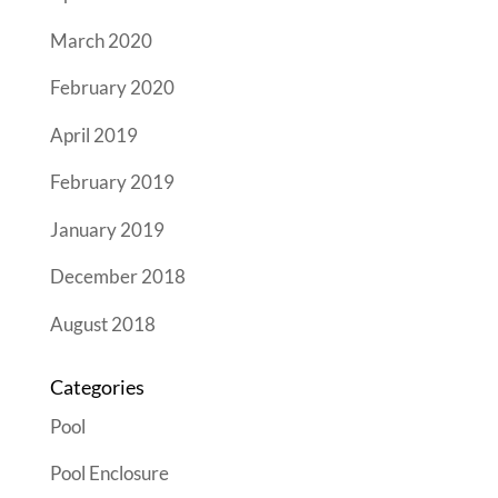
March 2020
February 2020
April 2019
February 2019
January 2019
December 2018
August 2018
Categories
Pool
Pool Enclosure