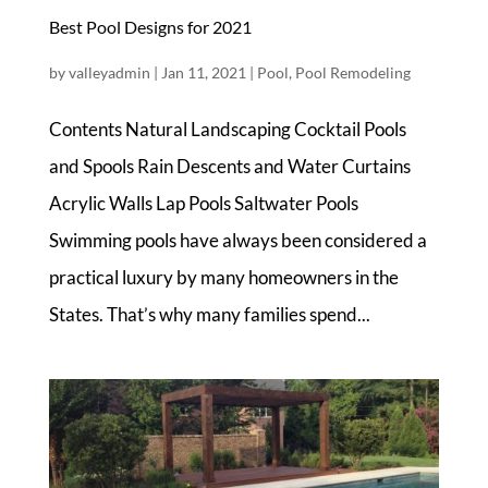
Best Pool Designs for 2021
by
valleyadmin
|
Jan 11, 2021
|
Pool
,
Pool Remodeling
Contents Natural Landscaping Cocktail Pools
and Spools Rain Descents and Water Curtains
Acrylic Walls Lap Pools Saltwater Pools
Swimming pools have always been considered a
practical luxury by many homeowners in the
States. That’s why many families spend...