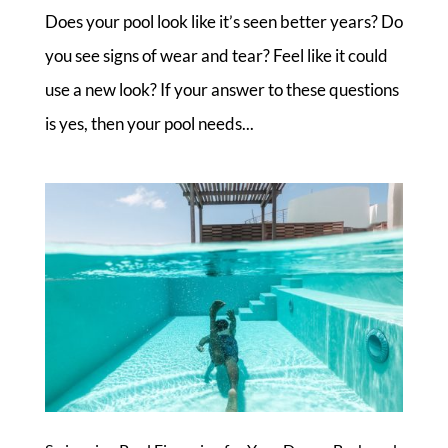
Does your pool look like it’s seen better years? Do
you see signs of wear and tear? Feel like it could
use a new look? If your answer to these questions
is yes, then your pool needs...