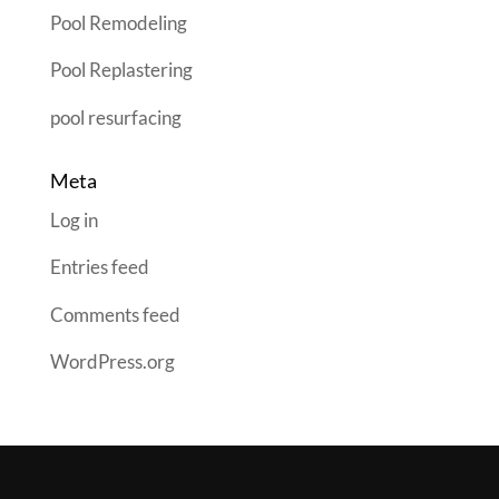
Pool Remodeling
Pool Replastering
pool resurfacing
Meta
Log in
Entries feed
Comments feed
WordPress.org