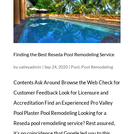
Finding the Best Reseda Pool Remodeling Service
by
valleyadmin
|
Sep 24, 2020
|
Pool
,
Pool Remodeling
Contents Ask Around Browse the Web Check for
Customer Feedback Look for Licensure and
Accreditation Find an Experienced Pro Valley
Pool Plaster Pool Remodeling Looking for a
Reseda pool remodeling service? Rest assured,
it’s no coincidence that Google led you to this...