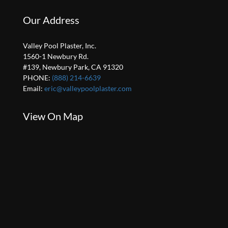
Our Address
Valley Pool Plaster, Inc.
1560-1 Newbury Rd.
#139, Newbury Park, CA 91320
PHONE:
(888) 214-6639
Email:
eric@valleypoolplaster.com
View On Map