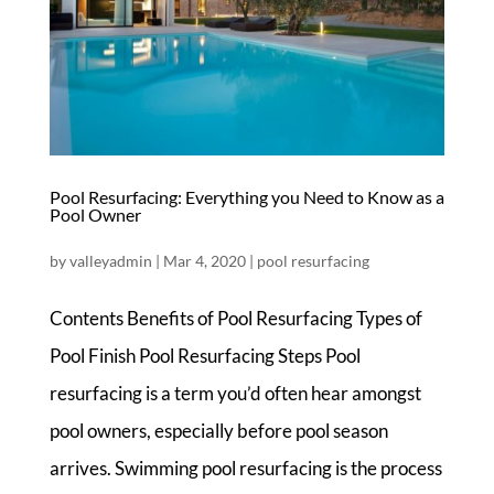
Pool Resurfacing: Everything you Need to Know as a
Pool Owner
by
valleyadmin
|
Mar 4, 2020
|
pool resurfacing
Contents Benefits of Pool Resurfacing Types of
Pool Finish Pool Resurfacing Steps Pool
resurfacing is a term you’d often hear amongst
pool owners, especially before pool season
arrives. Swimming pool resurfacing is the process