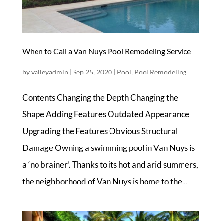
When to Call a Van Nuys Pool Remodeling Service
by
valleyadmin
|
Sep 25, 2020
|
Pool
,
Pool Remodeling
Contents Changing the Depth Changing the
Shape Adding Features Outdated Appearance
Upgrading the Features Obvious Structural
Damage Owning a swimming pool in Van Nuys is
a ‘no brainer’. Thanks to its hot and arid summers,
the neighborhood of Van Nuys is home to the...