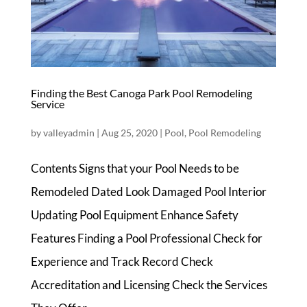
Finding the Best Canoga Park Pool Remodeling
Service
by
valleyadmin
|
Aug 25, 2020
|
Pool
,
Pool Remodeling
Contents Signs that your Pool Needs to be
Remodeled Dated Look Damaged Pool Interior
Updating Pool Equipment Enhance Safety
Features Finding a Pool Professional Check for
Experience and Track Record Check
Accreditation and Licensing Check the Services