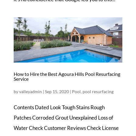
How to Hire the Best Agoura Hills Pool Resurfacing
Service
by
valleyadmin
|
Sep 15, 2020
|
Pool
,
pool resurfacing
Contents Dated Look Tough Stains Rough
Patches Corroded Grout Unexplained Loss of
Water Check Customer Reviews Check License