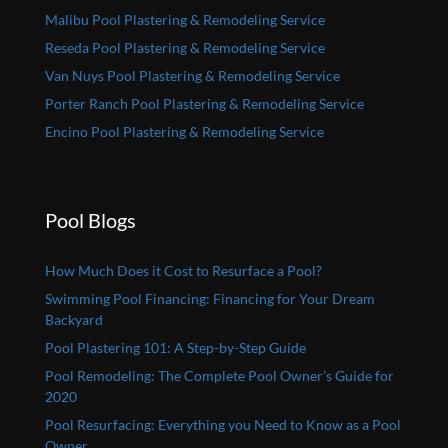
Malibu Pool Plastering & Remodeling Service
Reseda Pool Plastering & Remodeling Service
Van Nuys Pool Plastering & Remodeling Service
Porter Ranch Pool Plastering & Remodeling Service
Encino Pool Plastering & Remodeling Service
Pool Blogs
How Much Does it Cost to Resurface a Pool?
Swimming Pool Financing: Financing for Your Dream
Backyard
Pool Plastering 101: A Step-by-Step Guide
Pool Remodeling: The Complete Pool Owner’s Guide for
2020
Pool Resurfacing: Everything you Need to Know as a Pool
Owner