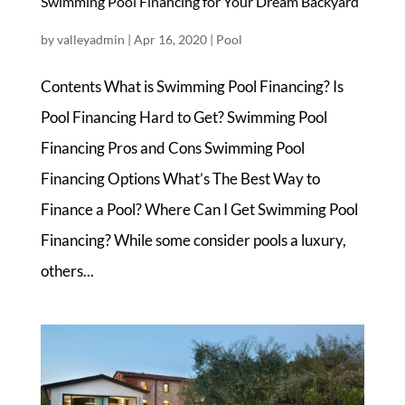
Swimming Pool Financing for Your Dream Backyard
by
valleyadmin
|
Apr 16, 2020
|
Pool
Contents What is Swimming Pool Financing? Is
Pool Financing Hard to Get? Swimming Pool
Financing Pros and Cons Swimming Pool
Financing Options What’s The Best Way to
Finance a Pool? Where Can I Get Swimming Pool
Financing? While some consider pools a luxury,
others...