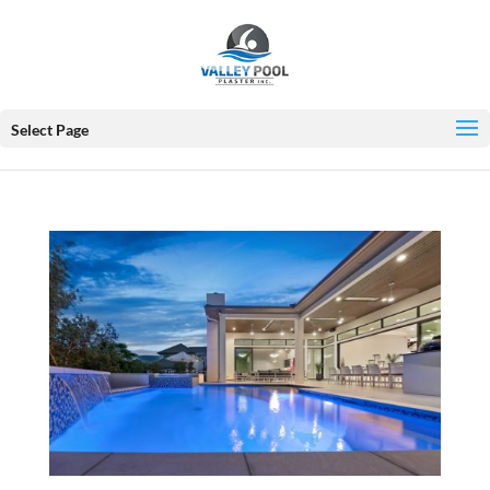
Select Page