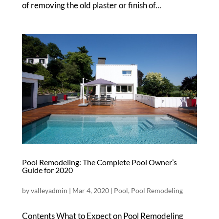
of removing the old plaster or finish of...
Pool Remodeling: The Complete Pool Owner’s
Guide for 2020
by
valleyadmin
|
Mar 4, 2020
|
Pool
,
Pool Remodeling
Contents What to Expect on Pool Remodeling