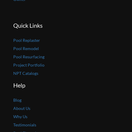
Quick Links
Pool Replaster
Pool Remodel
Pool Resurfacing
Project Portfolio
NPT Catalogs
Help
Blog
About Us
Why Us
Testimonials