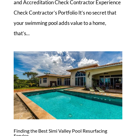
and Accreditation Check Contractor Experience
Check Contractor’s Portfolio It’s no secret that
your swimming pool adds value to a home,
that’s...
Finding the Best Simi Valley Pool Resurfacing
Service