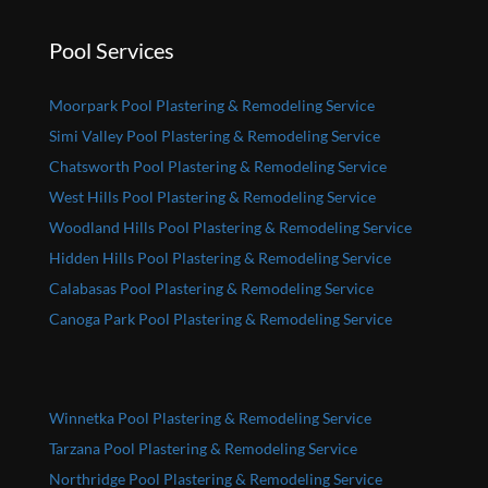
Pool Services
Moorpark Pool Plastering & Remodeling Service
Simi Valley Pool Plastering & Remodeling Service
Chatsworth Pool Plastering & Remodeling Service
West Hills Pool Plastering & Remodeling Service
Woodland Hills Pool Plastering & Remodeling Service
Hidden Hills Pool Plastering & Remodeling Service
Calabasas Pool Plastering & Remodeling Service
Canoga Park Pool Plastering & Remodeling Service
Winnetka Pool Plastering & Remodeling Service
Tarzana Pool Plastering & Remodeling Service
Northridge Pool Plastering & Remodeling Service