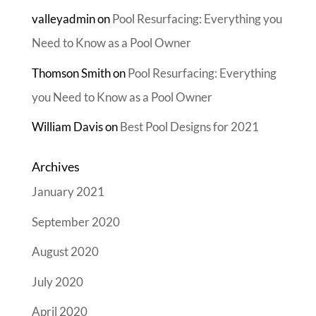
valleyadmin
on
Pool Resurfacing: Everything you
Need to Know as a Pool Owner
Thomson Smith
on
Pool Resurfacing: Everything
you Need to Know as a Pool Owner
William Davis
on
Best Pool Designs for 2021
Archives
January 2021
September 2020
August 2020
July 2020
April 2020