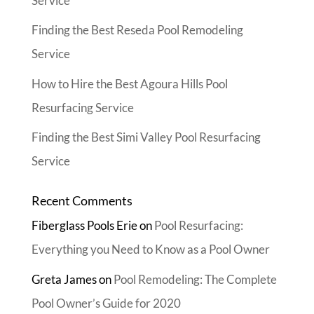
Service
Finding the Best Reseda Pool Remodeling
Service
How to Hire the Best Agoura Hills Pool
Resurfacing Service
Finding the Best Simi Valley Pool Resurfacing
Service
Recent Comments
Fiberglass Pools Erie
on
Pool Resurfacing:
Everything you Need to Know as a Pool Owner
Greta James
on
Pool Remodeling: The Complete
Pool Owner’s Guide for 2020