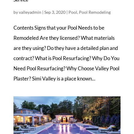
by
valleyadmin
|
Sep 3, 2020
|
Pool
,
Pool Remodeling
Contents Signs that your Pool Needs to be
Remodeled Are they licensed? What materials
are they using? Do they have a detailed plan and
contract? What is Pool Resurfacing? Why Do You
Need Pool Resurfacing? Why Choose Valley Pool
Plaster? Simi Valley is a place known...