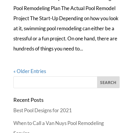
Pool Remodeling Plan The Actual Pool Remodel
Project The Start-Up Depending on how you look
at it, swimming pool remodeling can either be a
stressful or a fun project. On one hand, there are
hundreds of things you need to...
« Older Entries
Recent Posts
Best Pool Designs for 2021
When to Call a Van Nuys Pool Remodeling