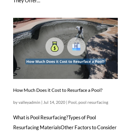
They Offer...
How Much Does it Cost to Resurface a Pool?
by
valleyadmin
|
Jul 14, 2020
|
Pool
,
pool resurfacing
What is Pool Resurfacing?Types of Pool
Resurfacing MaterialsOther Factors to Consider ​