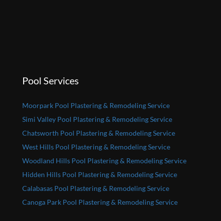
Pool Services
Moorpark Pool Plastering & Remodeling Service
Simi Valley Pool Plastering & Remodeling Service
Chatsworth Pool Plastering & Remodeling Service
West Hills Pool Plastering & Remodeling Service
Woodland Hills Pool Plastering & Remodeling Service
Hidden Hills Pool Plastering & Remodeling Service
Calabasas Pool Plastering & Remodeling Service
Canoga Park Pool Plastering & Remodeling Service