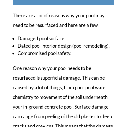
There are a lot of reasons why your pool may
need to be resurfaced and here are a few.
Damaged pool surface.
Dated pool interior design (pool remodeling).
Compromised pool safety.
One reason why your pool needs to be
resurfaced is superficial damage. This can be
caused by a lot of things, from poor pool water
chemistry to movement of the soil underneath
your in-ground concrete pool. Surface damage
can range from peeling of the old plaster to deep
cracks and crevices. This means that the damage