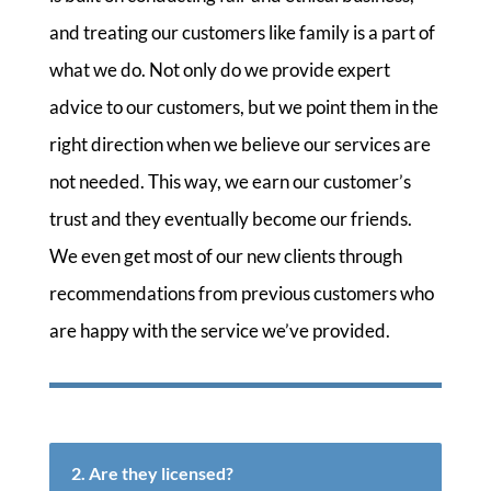
and treating our customers like family is a part of
what we do. Not only do we provide expert
advice to our customers, but we point them in the
right direction when we believe our services are
not needed. This way, we earn our customer’s
trust and they eventually become our friends.
We even get most of our new clients through
recommendations from previous customers who
are happy with the service we’ve provided.
2. Are they licensed?