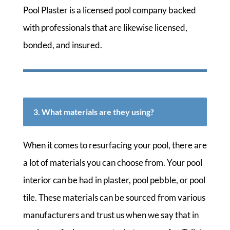
Pool Plaster is a licensed pool company backed
with professionals that are likewise licensed,
bonded, and insured.
3. What materials are they using?
When it comes to resurfacing your pool, there are
a lot of materials you can choose from. Your pool
interior can be had in plaster, pool pebble, or pool
tile. These materials can be sourced from various
manufacturers and trust us when we say that in