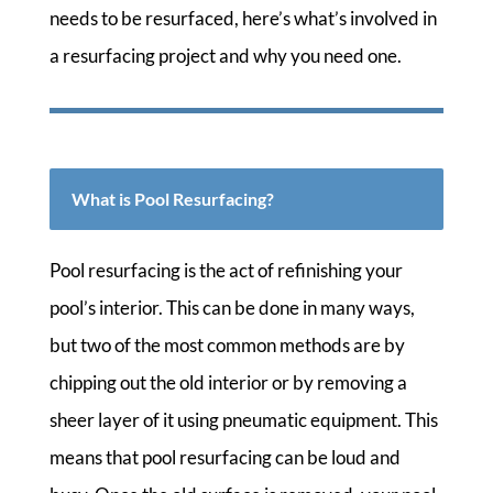
needs to be resurfaced, here’s what’s involved in
a resurfacing project and why you need one.
What is Pool Resurfacing?
Pool resurfacing is the act of refinishing your
pool’s interior. This can be done in many ways,
but two of the most common methods are by
chipping out the old interior or by removing a
sheer layer of it using pneumatic equipment. This
means that pool resurfacing can be loud and