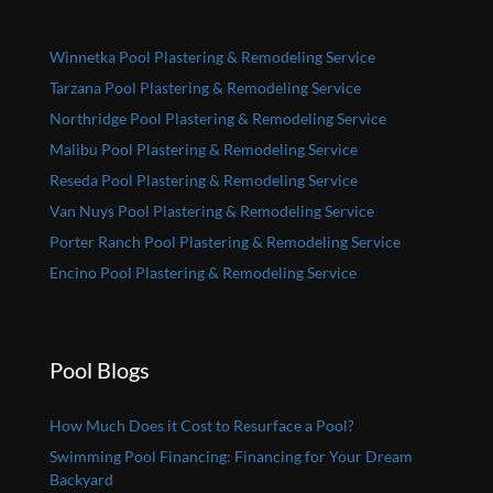
Winnetka Pool Plastering & Remodeling Service
Tarzana Pool Plastering & Remodeling Service
Northridge Pool Plastering & Remodeling Service
Malibu Pool Plastering & Remodeling Service
Reseda Pool Plastering & Remodeling Service
Van Nuys Pool Plastering & Remodeling Service
Porter Ranch Pool Plastering & Remodeling Service
Encino Pool Plastering & Remodeling Service
Pool Blogs
How Much Does it Cost to Resurface a Pool?
Swimming Pool Financing: Financing for Your Dream
Backyard