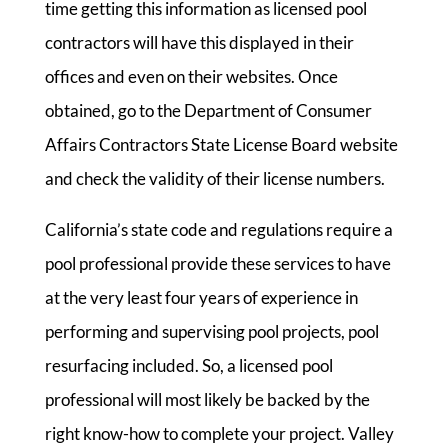
time getting this information as licensed pool
contractors will have this displayed in their
offices and even on their websites. Once
obtained, go to the Department of Consumer
Affairs Contractors State License Board website
and check the validity of their license numbers.
California’s state code and regulations require a
pool professional provide these services to have
at the very least four years of experience in
performing and supervising pool projects, pool
resurfacing included. So, a licensed pool
professional will most likely be backed by the
right know-how to complete your project. Valley