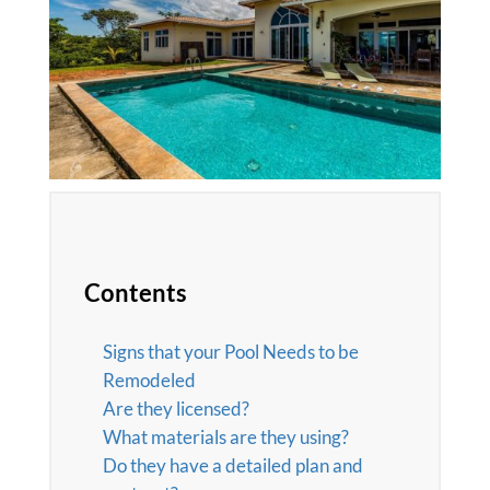
Contents
Signs that your Pool Needs to be
Remodeled
Are they licensed?
What materials are they using?
Do they have a detailed plan and