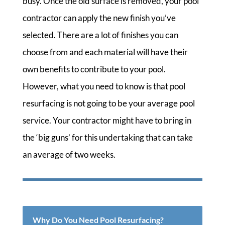
busy. Once the old surface is removed, your pool
contractor can apply the new finish you’ve
selected. There are a lot of finishes you can
choose from and each material will have their
own benefits to contribute to your pool.
However, what you need to know is that pool
resurfacing is not going to be your average pool
service. Your contractor might have to bring in
the ‘big guns’ for this undertaking that can take
an average of two weeks.
Why Do You Need Pool Resurfacing?