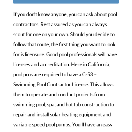
If you don’t know anyone, you can ask about pool
contractors. Rest assured as you can always
scout for one on your own. Should you decide to
follow that route, the first thing you want to look
for is licensure. Good pool professionals will have
licenses and accreditation. Here in California,
pool pros are required to have a C-53 –
Swimming Pool Contractor License. This allows
them to operate and conduct projects from
swimming pool, spa, and hot tub construction to
repair and install solar heating equipment and
variable speed pool pumps. You’ll have an easy