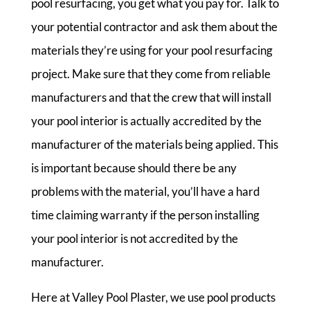
pool resurfacing, you get what you pay for. Talk to
your potential contractor and ask them about the
materials they’re using for your pool resurfacing
project. Make sure that they come from reliable
manufacturers and that the crew that will install
your pool interior is actually accredited by the
manufacturer of the materials being applied. This
is important because should there be any
problems with the material, you’ll have a hard
time claiming warranty if the person installing
your pool interior is not accredited by the
manufacturer.
Here at Valley Pool Plaster, we use pool products