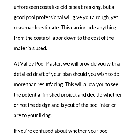
unforeseen costs like old pipes breaking, but a
good pool professional will give you a rough, yet
reasonable estimate. This can include anything
from the costs of labor down to the cost of the
materials used.
At Valley Pool Plaster, we will provide you with a
detailed draft of your plan should you wish to do
more than resurfacing. This will allow you to see
the potential finished project and decide whether
or not the design and layout of the pool interior
are to your liking.
If you’re confused about whether your pool