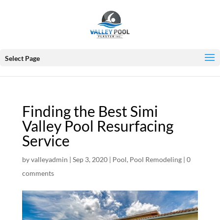
Select Page
Finding the Best Simi
Valley Pool Resurfacing
Service
by
valleyadmin
|
Sep 3, 2020
|
Pool
,
Pool Remodeling
|
0
comments