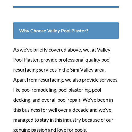
Why Choose Valley Pool Plaster?
As we’ve briefly covered above, we, at Valley
Pool Plaster, provide professional quality pool
resurfacing services in the Simi Valley area.
Apart from resurfacing, we also provide services
like pool remodeling, pool plastering, pool
decking, and overall pool repair. We’ve been in
this business for well over a decade and we’ve
managed to stay in this industry because of our
genuine passion and love for pools.