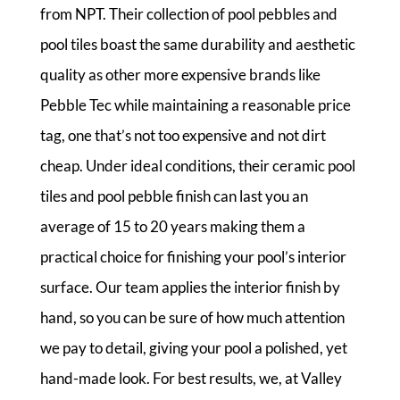
from NPT. Their collection of pool pebbles and
pool tiles boast the same durability and aesthetic
quality as other more expensive brands like
Pebble Tec while maintaining a reasonable price
tag, one that’s not too expensive and not dirt
cheap. Under ideal conditions, their ceramic pool
tiles and pool pebble finish can last you an
average of 15 to 20 years making them a
practical choice for finishing your pool’s interior
surface. Our team applies the interior finish by
hand, so you can be sure of how much attention
we pay to detail, giving your pool a polished, yet
hand-made look. For best results, we, at Valley