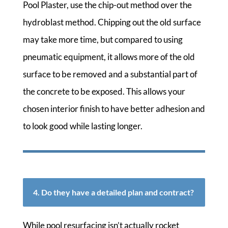
Pool Plaster, use the chip-out method over the
hydroblast method. Chipping out the old surface
may take more time, but compared to using
pneumatic equipment, it allows more of the old
surface to be removed and a substantial part of
the concrete to be exposed. This allows your
chosen interior finish to have better adhesion and
to look good while lasting longer.
4. Do they have a detailed plan and contract?
While pool resurfacing isn’t actually rocket