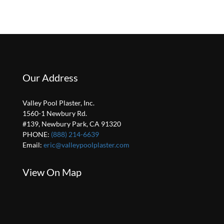
Our Address
Valley Pool Plaster, Inc.
1560-1 Newbury Rd.
#139, Newbury Park, CA 91320
PHONE:
(888) 214-6639
Email:
eric@valleypoolplaster.com
View On Map