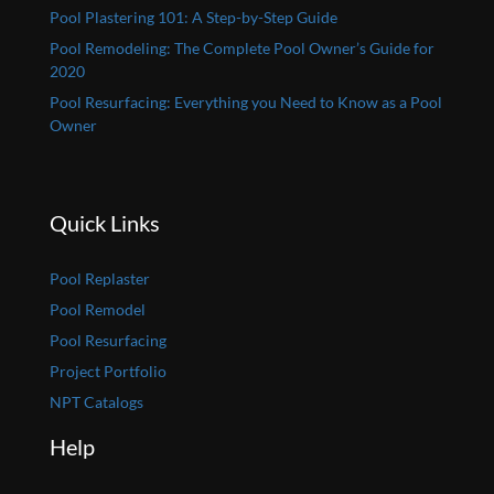
Pool Plastering 101: A Step-by-Step Guide
Pool Remodeling: The Complete Pool Owner’s Guide for
2020
Pool Resurfacing: Everything you Need to Know as a Pool
Owner
Quick Links
Pool Replaster
Pool Remodel
Pool Resurfacing
Project Portfolio
NPT Catalogs
Help