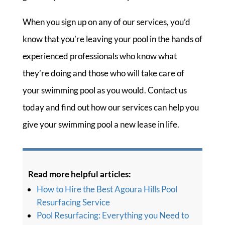
When you sign up on any of our services, you’d
know that you’re leaving your pool in the hands of
experienced professionals who know what
they’re doing and those who will take care of
your swimming pool as you would. Contact us
today and find out how our services can help you
give your swimming pool a new lease in life.
Read more helpful articles:
How to Hire the Best Agoura Hills Pool
Resurfacing Service
Pool Resurfacing: Everything you Need to