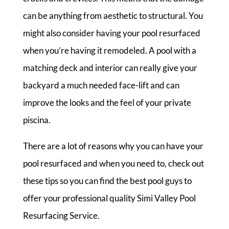
can be anything from aesthetic to structural. You
might also consider having your pool resurfaced
when you’re having it remodeled. A pool with a
matching deck and interior can really give your
backyard a much needed face-lift and can
improve the looks and the feel of your private
piscina.
There are a lot of reasons why you can have your
pool resurfaced and when you need to, check out
these tips so you can find the best pool guys to
offer your professional quality Simi Valley Pool
Resurfacing Service.