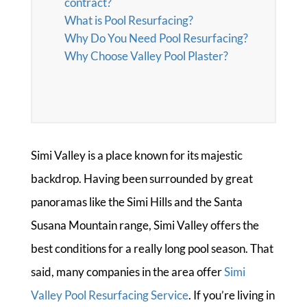
contract?
What is Pool Resurfacing?
Why Do You Need Pool Resurfacing?
Why Choose Valley Pool Plaster?
Simi Valley is a place known for its majestic
backdrop. Having been surrounded by great
panoramas like the Simi Hills and the Santa
Susana Mountain range, Simi Valley offers the
best conditions for a really long pool season. That
said, many companies in the area offer
Simi
Valley Pool Resurfacing Service
. If you’re living in