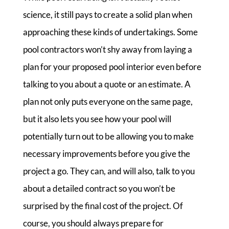
science, it still pays to create a solid plan when
approaching these kinds of undertakings. Some
pool contractors won’t shy away from laying a
plan for your proposed pool interior even before
talking to you about a quote or an estimate. A
plan not only puts everyone on the same page,
but it also lets you see how your pool will
potentially turn out to be allowing you to make
necessary improvements before you give the
project a go. They can, and will also, talk to you
about a detailed contract so you won’t be
surprised by the final cost of the project. Of
course, you should always prepare for