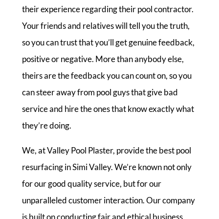
their experience regarding their pool contractor.
Your friends and relatives will tell you the truth,
so you can trust that you’ll get genuine feedback,
positive or negative. More than anybody else,
theirs are the feedback you can count on, so you
can steer away from pool guys that give bad
service and hire the ones that know exactly what
they’re doing.
We, at Valley Pool Plaster, provide the best pool
resurfacing in Simi Valley. We’re known not only
for our good quality service, but for our
unparalleled customer interaction. Our company
is built on conducting fair and ethical business,