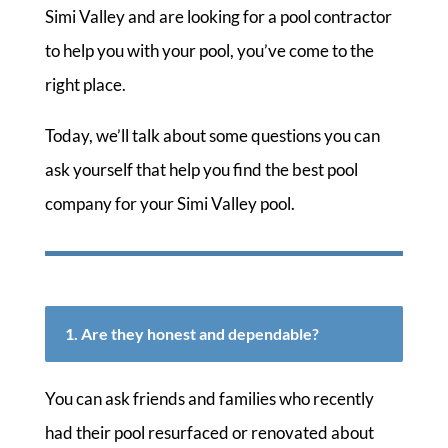
Simi Valley and are looking for a pool contractor
to help you with your pool, you’ve come to the
right place.
Today, we’ll talk about some questions you can
ask yourself that help you find the best pool
company for your Simi Valley pool.
1. Are they honest and dependable?
You can ask friends and families who recently
had their pool resurfaced or renovated about