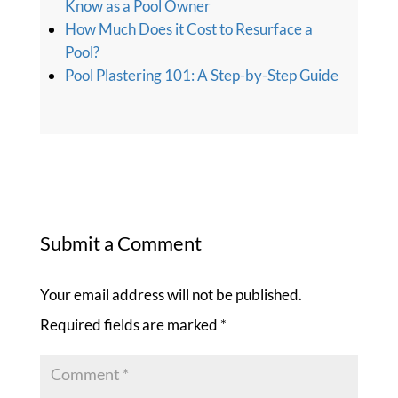
Know as a Pool Owner
How Much Does it Cost to Resurface a
Pool?
Pool Plastering 101: A Step-by-Step Guide
Submit a Comment
Your email address will not be published.
Required fields are marked
*