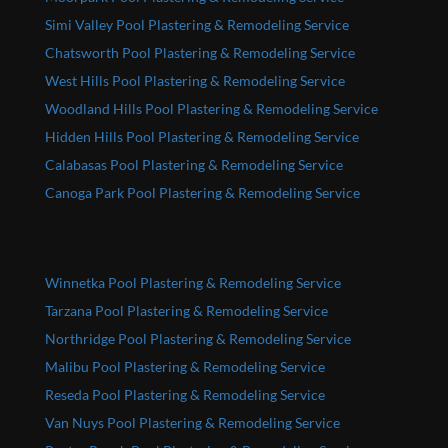
Simi Valley Pool Plastering & Remodeling Service
Chatsworth Pool Plastering & Remodeling Service
West Hills Pool Plastering & Remodeling Service
Woodland Hills Pool Plastering & Remodeling Service
Hidden Hills Pool Plastering & Remodeling Service
Calabasas Pool Plastering & Remodeling Service
Canoga Park Pool Plastering & Remodeling Service
Winnetka Pool Plastering & Remodeling Service
Tarzana Pool Plastering & Remodeling Service
Northridge Pool Plastering & Remodeling Service
Malibu Pool Plastering & Remodeling Service
Reseda Pool Plastering & Remodeling Service
Van Nuys Pool Plastering & Remodeling Service