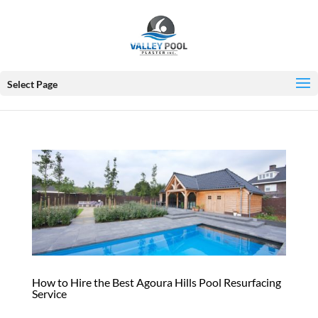
Select Page
How to Hire the Best Agoura Hills Pool Resurfacing
Service