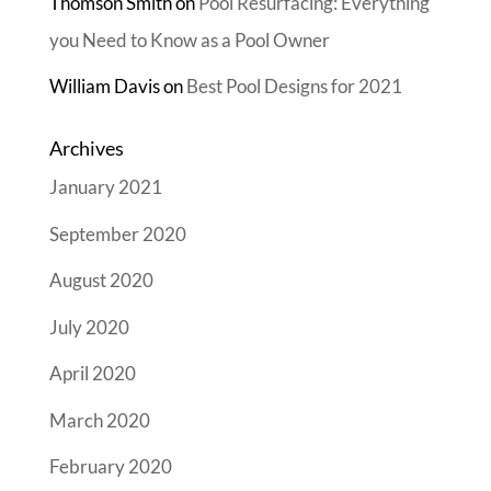
Thomson Smith
on
Pool Resurfacing: Everything
you Need to Know as a Pool Owner
William Davis
on
Best Pool Designs for 2021
Archives
January 2021
September 2020
August 2020
July 2020
April 2020
March 2020
February 2020