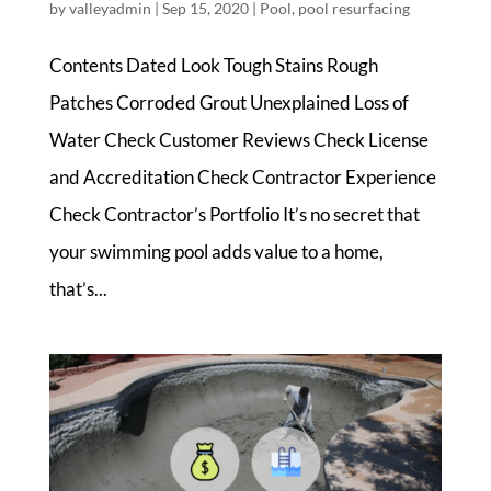
by
valleyadmin
|
Sep 15, 2020
|
Pool
,
pool resurfacing
Contents Dated Look Tough Stains Rough
Patches Corroded Grout Unexplained Loss of
Water Check Customer Reviews Check License
and Accreditation Check Contractor Experience
Check Contractor’s Portfolio It’s no secret that
your swimming pool adds value to a home,
that’s...