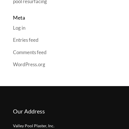
pool resurfacing
Meta
Log in
Entries feed
Comments feed
WordPress.org
Our Address
Valley Pool Plaster, Inc.