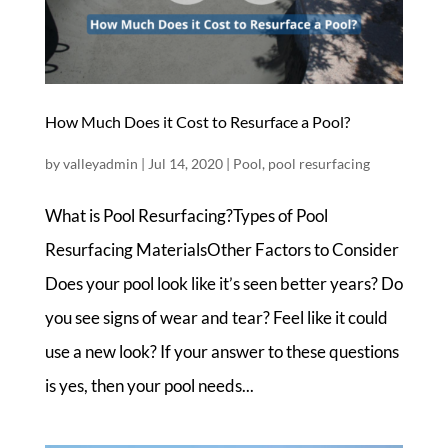
How Much Does it Cost to Resurface a Pool?
by
valleyadmin
|
Jul 14, 2020
|
Pool
,
pool resurfacing
What is Pool Resurfacing?Types of Pool
Resurfacing MaterialsOther Factors to Consider ​
Does your pool look like it’s seen better years? Do
you see signs of wear and tear? Feel like it could
use a new look? If your answer to these questions
is yes, then your pool needs...