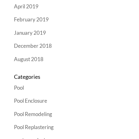
April 2019
February 2019
January 2019
December 2018
August 2018
Categories
Pool
Pool Enclosure
Pool Remodeling
Pool Replastering