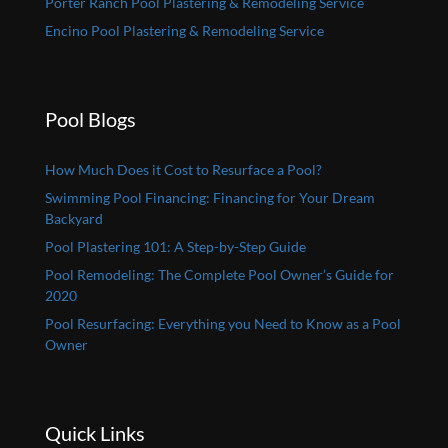
Porter Ranch Pool Plastering & Remodeling Service
Encino Pool Plastering & Remodeling Service
Pool Blogs
How Much Does it Cost to Resurface a Pool?
Swimming Pool Financing: Financing for Your Dream
Backyard
Pool Plastering 101: A Step-by-Step Guide
Pool Remodeling: The Complete Pool Owner’s Guide for
2020
Pool Resurfacing: Everything you Need to Know as a Pool
Owner
Quick Links