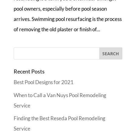
pool owners, especially before pool season
arrives. Swimming pool resurfacing is the process
of removing the old plaster or finish of...
Recent Posts
Best Pool Designs for 2021
When to Call a Van Nuys Pool Remodeling
Service
Finding the Best Reseda Pool Remodeling
Service