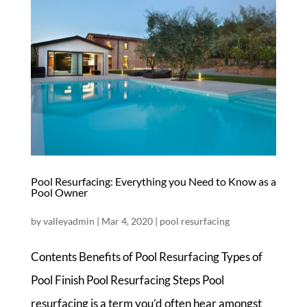
Pool Resurfacing: Everything you Need to Know as a
Pool Owner
by
valleyadmin
|
Mar 4, 2020
|
pool resurfacing
Contents Benefits of Pool Resurfacing Types of
Pool Finish Pool Resurfacing Steps Pool
resurfacing is a term you’d often hear amongst