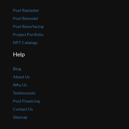
Pool Replaster
Pool Remodel
Pool Resurfacing
Project Portfolio
NPT Catalogs
Help
Blog
About Us
Why Us
Testimonials
Pool Financing
Contact Us
Sitemap