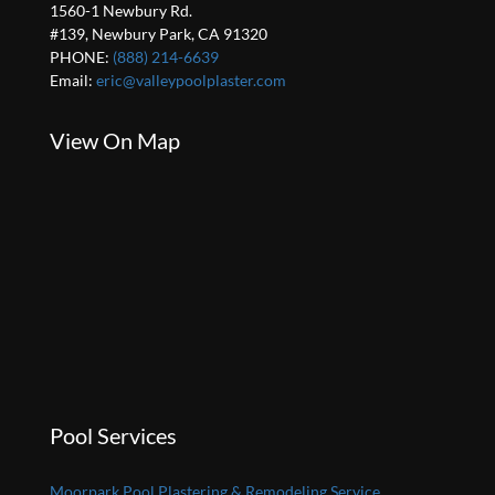
1560-1 Newbury Rd.
#139, Newbury Park, CA 91320
PHONE:
(888) 214-6639
Email:
eric@valleypoolplaster.com
View On Map
Pool Services
Moorpark Pool Plastering & Remodeling Service