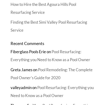
How to Hire the Best Agoura Hills Pool
Resurfacing Service
Finding the Best Simi Valley Pool Resurfacing
Service
Recent Comments
Fiberglass Pools Erie
on
Pool Resurfacing:
Everything you Need to Know as a Pool Owner
Greta James
on
Pool Remodeling: The Complete
Pool Owner’s Guide for 2020
valleyadmin
on
Pool Resurfacing: Everything you
Need to Know as a Pool Owner