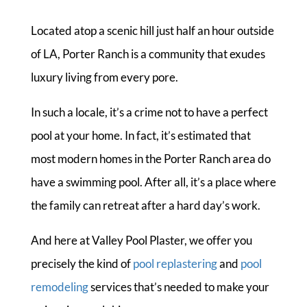
Located atop a scenic hill just half an hour outside
of LA, Porter Ranch is a community that exudes
luxury living from every pore.
In such a locale, it’s a crime not to have a perfect
pool at your home. In fact, it’s estimated that
most modern homes in the Porter Ranch area do
have a swimming pool. After all, it’s a place where
the family can retreat after a hard day’s work.
And here at Valley Pool Plaster, we offer you
precisely the kind of
pool replastering
and
pool
remodeling
services that’s needed to make your