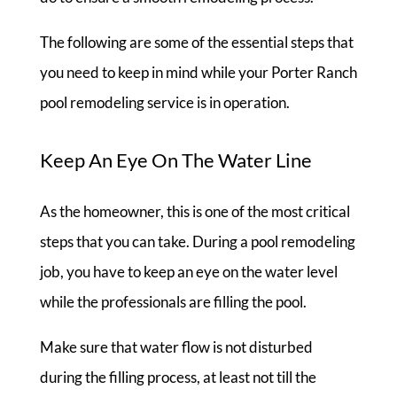
The following are some of the essential steps that
you need to keep in mind while your Porter Ranch
pool remodeling service is in operation.
Keep An Eye On The Water Line
As the homeowner, this is one of the most critical
steps that you can take. During a pool remodeling
job, you have to keep an eye on the water level
while the professionals are filling the pool.
Make sure that water flow is not disturbed
during the filling process, at least not till the