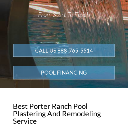
From Start To Finish
CALL US 888-765-5514
POOL FINANCING
Best Porter Ranch Pool
Plastering And Remodeling
Service