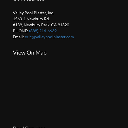
Valley Pool Plaster, Inc.
1560-1 Newbury Rd.
#139, Newbury Park, CA 91320
PHONE:
(888) 214-6639
Email:
eric@valleypoolplaster.com
View On Map