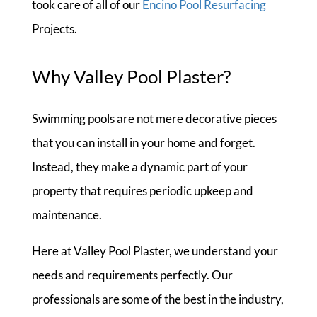
took care of all of our
Encino Pool Resurfacing
Projects.
Why Valley Pool Plaster?
Swimming pools are not mere decorative pieces
that you can install in your home and forget.
Instead, they make a dynamic part of your
property that requires periodic upkeep and
maintenance.
Here at Valley Pool Plaster, we understand your
needs and requirements perfectly. Our
professionals are some of the best in the industry,