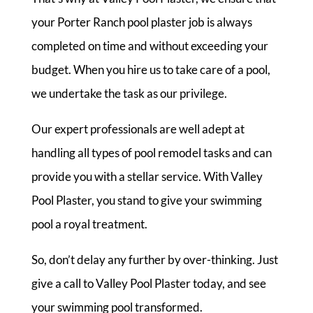
your Porter Ranch pool plaster job is always
completed on time and without exceeding your
budget. When you hire us to take care of a pool,
we undertake the task as our privilege.
Our expert professionals are well adept at
handling all types of pool remodel tasks and can
provide you with a stellar service. With Valley
Pool Plaster, you stand to give your swimming
pool a royal treatment.
So, don’t delay any further by over-thinking. Just
give a call to Valley Pool Plaster today, and see
your swimming pool transformed.