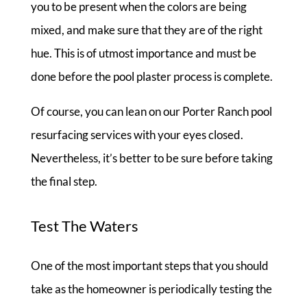
you to be present when the colors are being
mixed, and make sure that they are of the right
hue. This is of utmost importance and must be
done before the pool plaster process is complete.
Of course, you can lean on our Porter Ranch pool
resurfacing services with your eyes closed.
Nevertheless, it’s better to be sure before taking
the final step.
Test The Waters
One of the most important steps that you should
take as the homeowner is periodically testing the