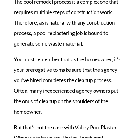
The pool remodel process is a complex one that
requires multiple steps of construction work.
Therefore, as is natural with any construction
process, a pool replastering job is bound to
generate some waste material.
You must remember that as the homeowner, it’s
your prerogative to make sure that the agency
you’ve hired completes the cleanup process.
Often, many inexperienced agency owners put
the onus of cleanup on the shoulders of the
homeowner.
But that’s not the case with Valley Pool Plaster.
When we take up any Porter Ranch pool