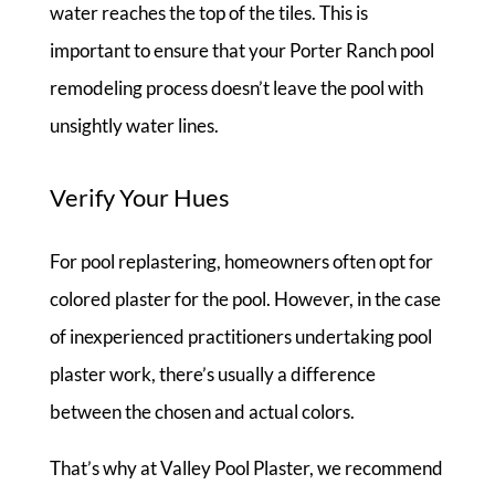
water reaches the top of the tiles. This is
important to ensure that your Porter Ranch pool
remodeling process doesn’t leave the pool with
unsightly water lines.
Verify Your Hues
For pool replastering, homeowners often opt for
colored plaster for the pool. However, in the case
of inexperienced practitioners undertaking pool
plaster work, there’s usually a difference
between the chosen and actual colors.
That’s why at Valley Pool Plaster, we recommend