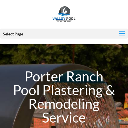
Select Page
Porter Ranch
Pool Plastering &
Remodeling
Service