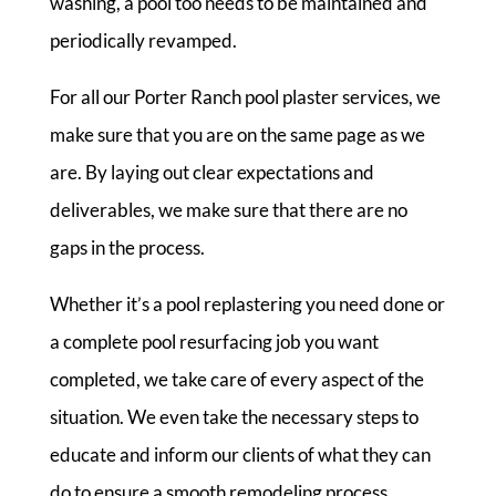
washing, a pool too needs to be maintained and
periodically revamped.
For all our Porter Ranch pool plaster services, we
make sure that you are on the same page as we
are. By laying out clear expectations and
deliverables, we make sure that there are no
gaps in the process.
Whether it’s a pool replastering you need done or
a complete pool resurfacing job you want
completed, we take care of every aspect of the
situation. We even take the necessary steps to
educate and inform our clients of what they can
do to ensure a smooth remodeling process.