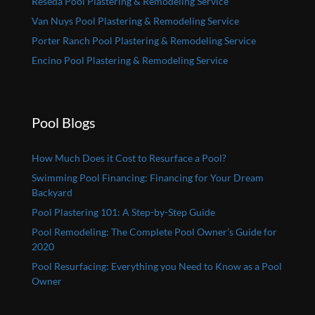
Reseda Pool Plastering & Remodeling Service
Van Nuys Pool Plastering & Remodeling Service
Porter Ranch Pool Plastering & Remodeling Service
Encino Pool Plastering & Remodeling Service
Pool Blogs
How Much Does it Cost to Resurface a Pool?
Swimming Pool Financing: Financing for Your Dream
Backyard
Pool Plastering 101: A Step-by-Step Guide
Pool Remodeling: The Complete Pool Owner’s Guide for
2020
Pool Resurfacing: Everything you Need to Know as a Pool
Owner