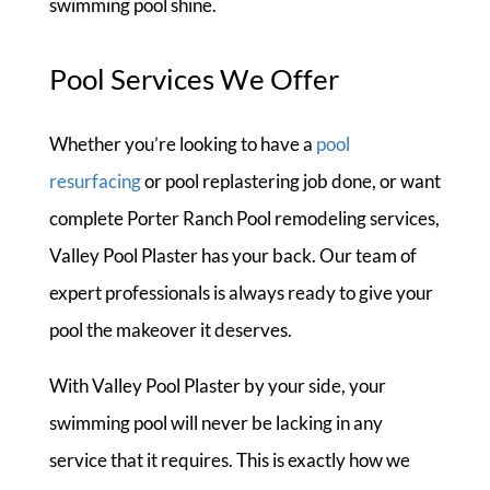
swimming pool shine.
Pool Services We Offer
Whether you’re looking to have a
pool
resurfacing
or pool replastering job done, or want
complete Porter Ranch Pool remodeling services,
Valley Pool Plaster has your back. Our team of
expert professionals is always ready to give your
pool the makeover it deserves.
With Valley Pool Plaster by your side, your
swimming pool will never be lacking in any
service that it requires. This is exactly how we