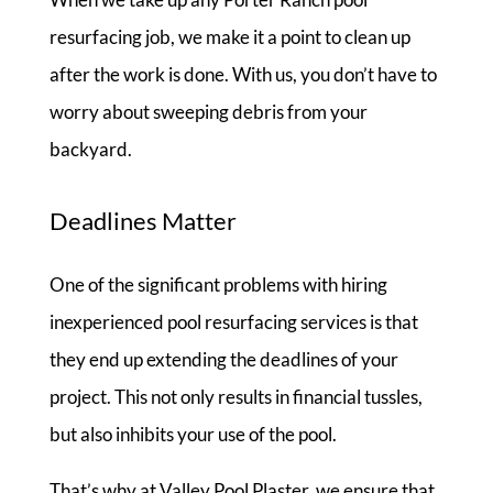
resurfacing job, we make it a point to clean up
after the work is done. With us, you don’t have to
worry about sweeping debris from your
backyard.
Deadlines Matter
One of the significant problems with hiring
inexperienced pool resurfacing services is that
they end up extending the deadlines of your
project. This not only results in financial tussles,
but also inhibits your use of the pool.
That’s why at Valley Pool Plaster, we ensure that