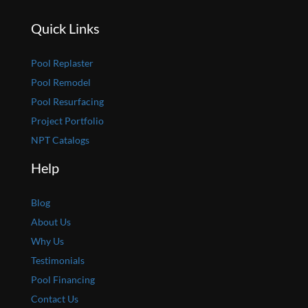
Quick Links
Pool Replaster
Pool Remodel
Pool Resurfacing
Project Portfolio
NPT Catalogs
Help
Blog
About Us
Why Us
Testimonials
Pool Financing
Contact Us