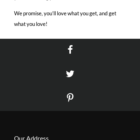
We promise, you’ll love what you get, and get
what you love!
Our Address