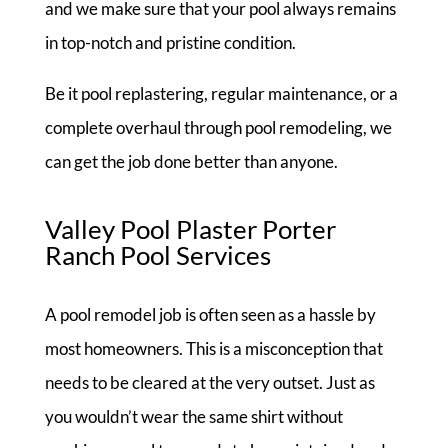
and we make sure that your pool always remains
in top-notch and pristine condition.
Be it pool replastering, regular maintenance, or a
complete overhaul through pool remodeling, we
can get the job done better than anyone.
Valley Pool Plaster Porter
Ranch Pool Services
A pool remodel job is often seen as a hassle by
most homeowners. This is a misconception that
needs to be cleared at the very outset. Just as
you wouldn’t wear the same shirt without