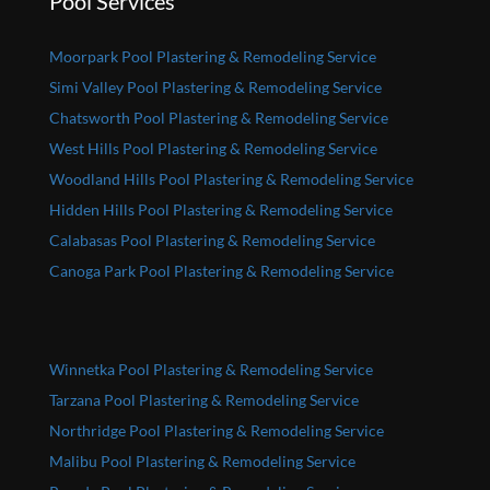
Pool Services
Moorpark Pool Plastering & Remodeling Service
Simi Valley Pool Plastering & Remodeling Service
Chatsworth Pool Plastering & Remodeling Service
West Hills Pool Plastering & Remodeling Service
Woodland Hills Pool Plastering & Remodeling Service
Hidden Hills Pool Plastering & Remodeling Service
Calabasas Pool Plastering & Remodeling Service
Canoga Park Pool Plastering & Remodeling Service
Winnetka Pool Plastering & Remodeling Service
Tarzana Pool Plastering & Remodeling Service
Northridge Pool Plastering & Remodeling Service
Malibu Pool Plastering & Remodeling Service