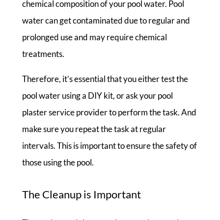
chemical composition of your pool water. Pool
water can get contaminated due to regular and
prolonged use and may require chemical
treatments.
Therefore, it’s essential that you either test the
pool water using a DIY kit, or ask your pool
plaster service provider to perform the task. And
make sure you repeat the task at regular
intervals. This is important to ensure the safety of
those using the pool.
The Cleanup is Important