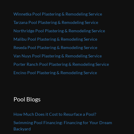
Winnetka Pool Plastering & Remodeling Service
Tarzana Pool Plastering & Remodeling Service
Northridge Pool Plastering & Remodeling Service
Malibu Pool Plastering & Remodeling Service
Reseda Pool Plastering & Remodeling Service
Van Nuys Pool Plastering & Remodeling Service
Porter Ranch Pool Plastering & Remodeling Service
Encino Pool Plastering & Remodeling Service
Pool Blogs
How Much Does it Cost to Resurface a Pool?
Swimming Pool Financing: Financing for Your Dream
Backyard