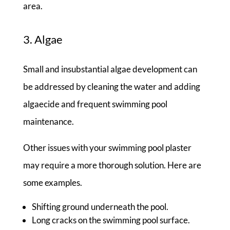
area.
3. Algae
Small and insubstantial algae development can
be addressed by cleaning the water and adding
algaecide and frequent swimming pool
maintenance.
Other issues with your swimming pool plaster
may require a more thorough solution. Here are
some examples.
Shifting ground underneath the pool.
Long cracks on the swimming pool surface.