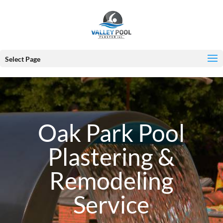
Select Page
Oak Park Pool
Plastering &
Remodeling
Service