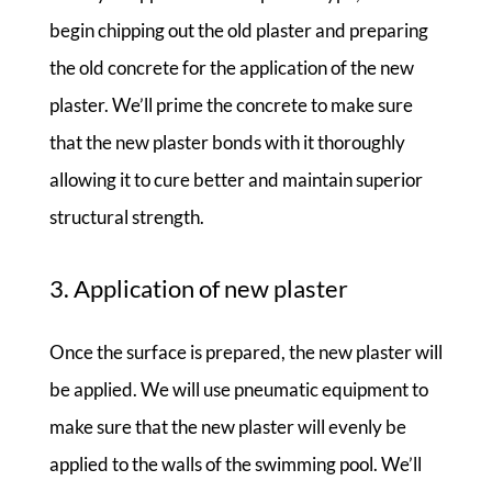
begin chipping out the old plaster and preparing
the old concrete for the application of the new
plaster. We’ll prime the concrete to make sure
that the new plaster bonds with it thoroughly
allowing it to cure better and maintain superior
structural strength.
3. Application of new plaster
Once the surface is prepared, the new plaster will
be applied. We will use pneumatic equipment to
make sure that the new plaster will evenly be
applied to the walls of the swimming pool. We’ll