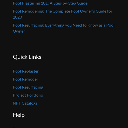
Pool Plastering 101: A Step-by-Step Guide
Pool Remodeling: The Complete Pool Owner’s Guide for
2020
Pool Resurfacing: Everything you Need to Know as a Pool
Owner
Quick Links
Pool Replaster
Pool Remodel
Pool Resurfacing
Project Portfolio
NPT Catalogs
Help