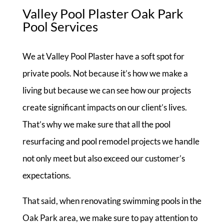
Valley Pool Plaster Oak Park
Pool Services
We at Valley Pool Plaster have a soft spot for
private pools. Not because it’s how we make a
living but because we can see how our projects
create significant impacts on our client’s lives.
That’s why we make sure that all the pool
resurfacing and pool remodel projects we handle
not only meet but also exceed our customer’s
expectations.
That said, when renovating swimming pools in the
Oak Park area, we make sure to pay attention to