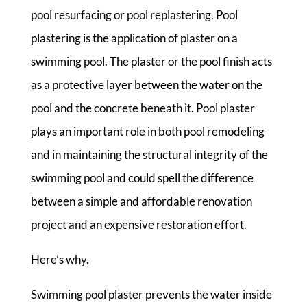
pool resurfacing or pool replastering. Pool
plastering is the application of plaster on a
swimming pool. The plaster or the pool finish acts
as a protective layer between the water on the
pool and the concrete beneath it. Pool plaster
plays an important role in both pool remodeling
and in maintaining the structural integrity of the
swimming pool and could spell the difference
between a simple and affordable renovation
project and an expensive restoration effort.
Here’s why.
Swimming pool plaster prevents the water inside