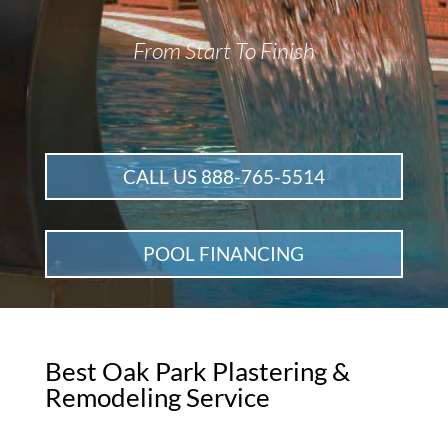
From Start To Finish
CALL US 888-765-5514
POOL FINANCING
Best Oak Park Plastering &
Remodeling Service