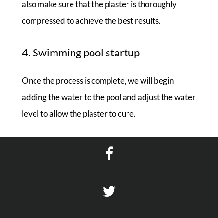
also make sure that the plaster is thoroughly
compressed to achieve the best results.
4. Swimming pool startup
Once the process is complete, we will begin
adding the water to the pool and adjust the water
level to allow the plaster to cure.