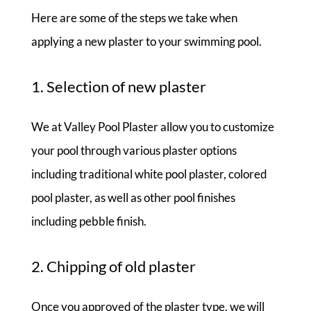
Here are some of the steps we take when
applying a new plaster to your swimming pool.
1. Selection of new plaster
We at Valley Pool Plaster allow you to customize
your pool through various plaster options
including traditional white pool plaster, colored
pool plaster, as well as other pool finishes
including pebble finish.
2. Chipping of old plaster
Once you approved of the plaster type, we will