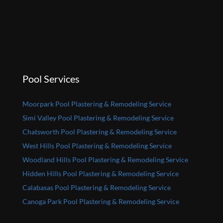
Pool Services
Moorpark Pool Plastering & Remodeling Service
Simi Valley Pool Plastering & Remodeling Service
Chatsworth Pool Plastering & Remodeling Service
West Hills Pool Plastering & Remodeling Service
Woodland Hills Pool Plastering & Remodeling Service
Hidden Hills Pool Plastering & Remodeling Service
Calabasas Pool Plastering & Remodeling Service
Canoga Park Pool Plastering & Remodeling Service