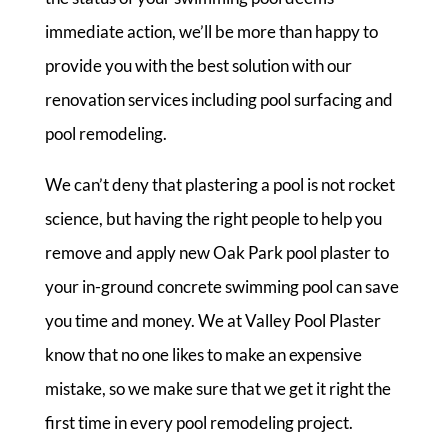
immediate action, we’ll be more than happy to
provide you with the best solution with our
renovation services including pool surfacing and
pool remodeling.
We can’t deny that plastering a pool is not rocket
science, but having the right people to help you
remove and apply new Oak Park pool plaster to
your in-ground concrete swimming pool can save
you time and money. We at Valley Pool Plaster
know that no one likes to make an expensive
mistake, so we make sure that we get it right the
first time in every pool remodeling project.