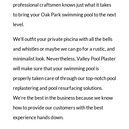
professional craftsmen knows just what it takes
to bring your Oak Park swimming pool to the next
level.
We’ll outfit your private piscina with all the bells
and whistles or maybe we can go for a rustic, and
minimalist look. Nevertheless, Valley Pool Plaster
will make sure that your swimming pool is
properly taken care of through our top-notch pool
replastering and pool resurfacing solutions.
We’re the best in the business because we know
how to provide our customers with the best
experience hands down.