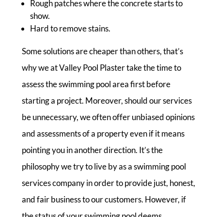
Rough patches where the concrete starts to
show.
Hard to remove stains.
Some solutions are cheaper than others, that’s
why we at Valley Pool Plaster take the time to
assess the swimming pool area first before
starting a project. Moreover, should our services
be unnecessary, we often offer unbiased opinions
and assessments of a property even if it means
pointing you in another direction. It’s the
philosophy we try to live by as a swimming pool
services company in order to provide just, honest,
and fair business to our customers. However, if
the status of your swimming pool deems