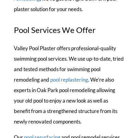
plaster solution for your needs.
Pool Services We Offer
Valley Pool Plaster offers professional-quality
swimming pool services. We use up-to-date, tried
and tested methods for swimming pool
remodeling and
pool replastering
. We’re also
experts in Oak Park pool remodeling allowing
your old pool to enjoy a new look as well as
benefit from a strengthened structure from its
newly renovated components.
Our
pool resurfacing
and pool remodel services