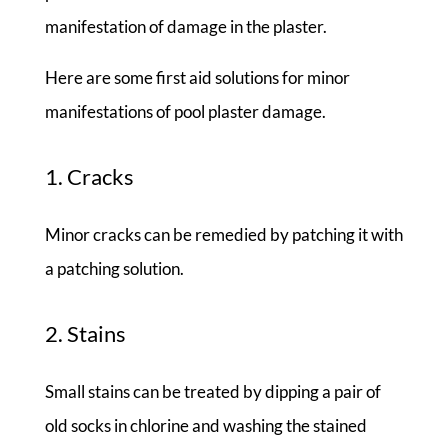
manifestation of damage in the plaster.
Here are some first aid solutions for minor
manifestations of pool plaster damage.
1. Cracks
Minor cracks can be remedied by patching it with
a patching solution.
2. Stains
Small stains can be treated by dipping a pair of
old socks in chlorine and washing the stained