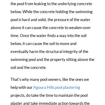
the pool from leaking to the underlying concrete
below. While the concrete holding the swimming
pool is hard and solid, the pressure of the water
above it can cause the concrete to weaken over
time. Once the water finds a way into the soil
below, it can cause the soil to move and
eventually harm the structural integrity of the
swimming pool and the property sitting above the
soil and the concrete.
That’s why many pool owners, like the ones we
help with our
Agoura Hills pool plastering
projects, do take the time to maintain the pool
plaster and take immediate action towards the