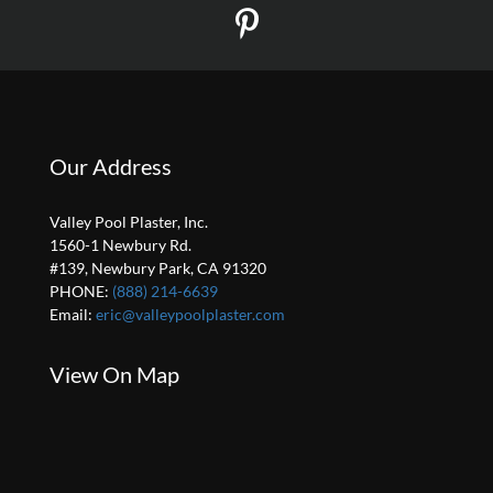
Our Address
Valley Pool Plaster, Inc.
1560-1 Newbury Rd.
#139, Newbury Park, CA 91320
PHONE:
(888) 214-6639
Email:
eric@valleypoolplaster.com
View On Map