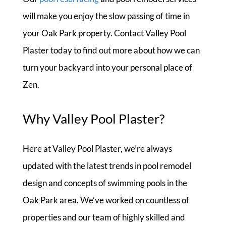
will make you enjoy the slow passing of time in
your Oak Park property. Contact Valley Pool
Plaster today to find out more about how we can
turn your backyard into your personal place of
Zen.
Why Valley Pool Plaster?
Here at Valley Pool Plaster, we’re always
updated with the latest trends in pool remodel
design and concepts of swimming pools in the
Oak Park area. We’ve worked on countless of
properties and our team of highly skilled and