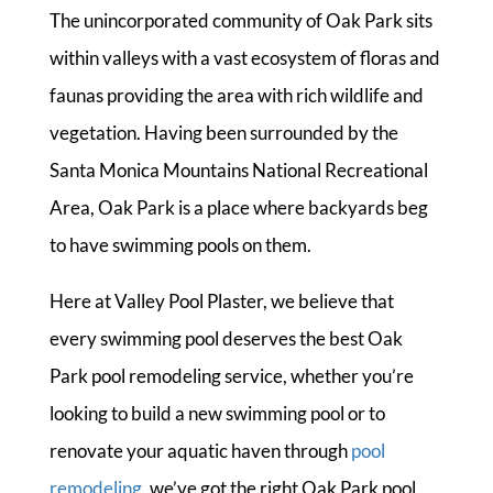
The unincorporated community of Oak Park sits
within valleys with a vast ecosystem of floras and
faunas providing the area with rich wildlife and
vegetation. Having been surrounded by the
Santa Monica Mountains National Recreational
Area, Oak Park is a place where backyards beg
to have swimming pools on them.
Here at Valley Pool Plaster, we believe that
every swimming pool deserves the best Oak
Park pool remodeling service, whether you’re
looking to build a new swimming pool or to
renovate your aquatic haven through
pool
remodeling
, we’ve got the right Oak Park pool