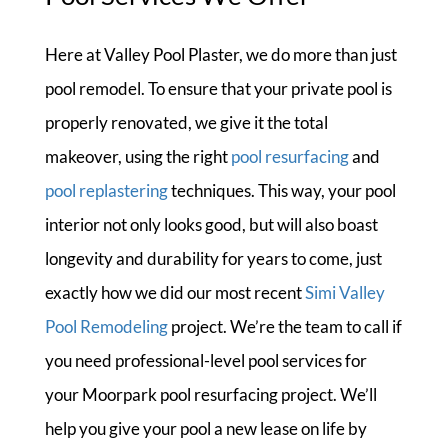
Here at Valley Pool Plaster, we do more than just
pool remodel. To ensure that your private pool is
properly renovated, we give it the total
makeover, using the right
pool resurfacing
and
pool replastering
techniques. This way, your pool
interior not only looks good, but will also boast
longevity and durability for years to come, just
exactly how we did our most recent
Simi Valley
Pool Remodeling
project. We’re the team to call if
you need professional-level pool services for
your Moorpark pool resurfacing project. We’ll
help you give your pool a new lease on life by