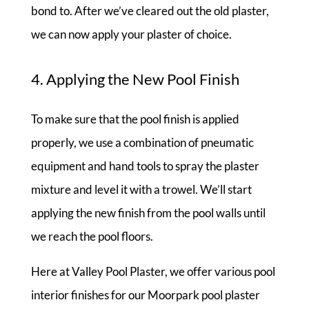
bond to. After we’ve cleared out the old plaster,
we can now apply your plaster of choice.
4. Applying the New Pool Finish
To make sure that the pool finish is applied
properly, we use a combination of pneumatic
equipment and hand tools to spray the plaster
mixture and level it with a trowel. We’ll start
applying the new finish from the pool walls until
we reach the pool floors.
Here at Valley Pool Plaster, we offer various pool
interior finishes for our Moorpark pool plaster