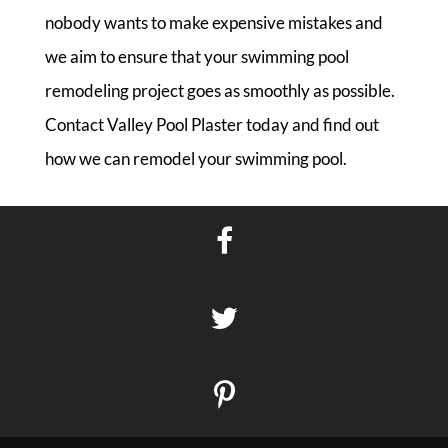
nobody wants to make expensive mistakes and
we aim to ensure that your swimming pool
remodeling project goes as smoothly as possible.
Contact Valley Pool Plaster today and find out
how we can remodel your swimming pool.