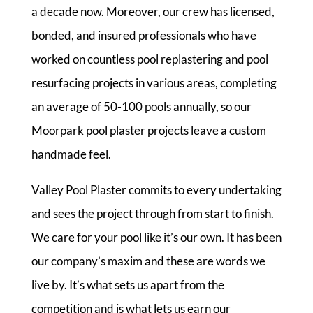
a decade now. Moreover, our crew has licensed,
bonded, and insured professionals who have
worked on countless pool replastering and pool
resurfacing projects in various areas, completing
an average of 50-100 pools annually, so our
Moorpark pool plaster projects leave a custom
handmade feel.
Valley Pool Plaster commits to every undertaking
and sees the project through from start to finish.
We care for your pool like it’s our own. It has been
our company’s maxim and these are words we
live by. It’s what sets us apart from the
competition and is what lets us earn our