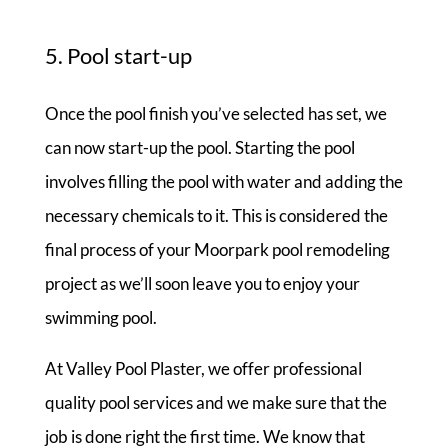
5. Pool start-up
Once the pool finish you’ve selected has set, we
can now start-up the pool. Starting the pool
involves filling the pool with water and adding the
necessary chemicals to it. This is considered the
final process of your Moorpark pool remodeling
project as we’ll soon leave you to enjoy your
swimming pool.
At Valley Pool Plaster, we offer professional
quality pool services and we make sure that the
job is done right the first time. We know that