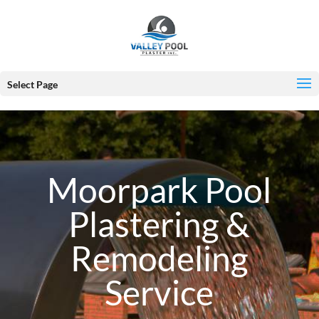
Select Page
Moorpark Pool
Plastering &
Remodeling
Service