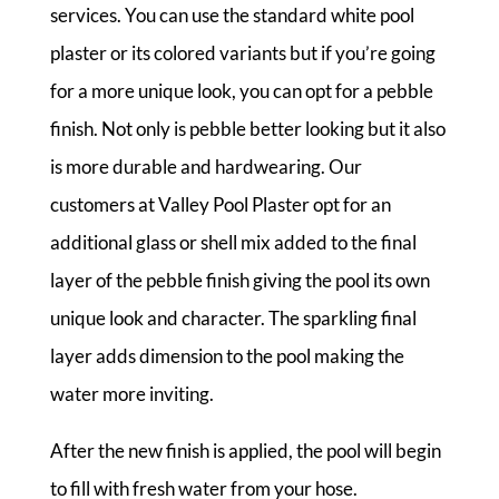
services. You can use the standard white pool
plaster or its colored variants but if you’re going
for a more unique look, you can opt for a pebble
finish. Not only is pebble better looking but it also
is more durable and hardwearing. Our
customers at Valley Pool Plaster opt for an
additional glass or shell mix added to the final
layer of the pebble finish giving the pool its own
unique look and character. The sparkling final
layer adds dimension to the pool making the
water more inviting.
After the new finish is applied, the pool will begin
to fill with fresh water from your hose.