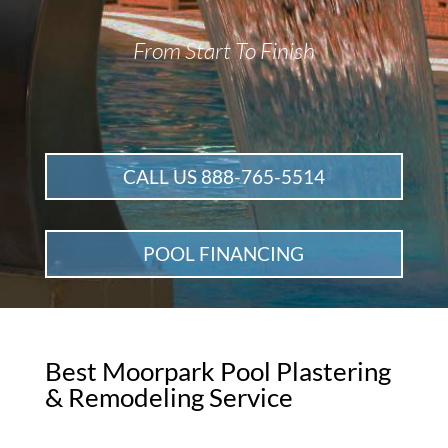
From Start To Finish
CALL US 888-765-5514
POOL FINANCING
Best Moorpark Pool Plastering
& Remodeling Service