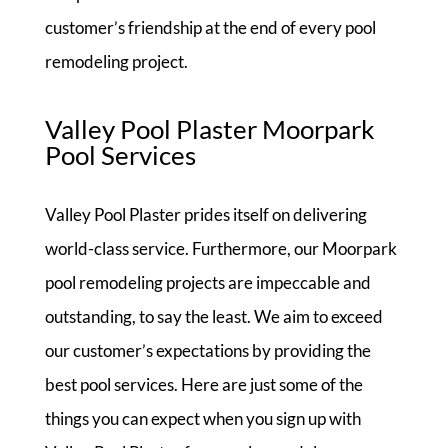
customer’s friendship at the end of every pool
remodeling project.
Valley Pool Plaster Moorpark
Pool Services
Valley Pool Plaster prides itself on delivering
world-class service. Furthermore, our Moorpark
pool remodeling projects are impeccable and
outstanding, to say the least. We aim to exceed
our customer’s expectations by providing the
best pool services. Here are just some of the
things you can expect when you sign up with