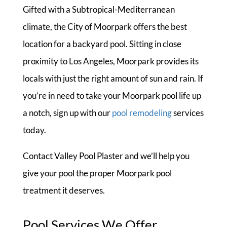
Gifted with a Subtropical-Mediterranean
climate, the City of Moorpark offers the best
location for a backyard pool. Sitting in close
proximity to Los Angeles, Moorpark provides its
locals with just the right amount of sun and rain. If
you’re in need to take your Moorpark pool life up
a notch, sign up with our
pool remodeling
services
today.
Contact Valley Pool Plaster and we’ll help you
give your pool the proper Moorpark pool
treatment it deserves.
Pool Services We Offer