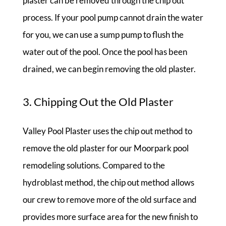
plaster can be removed through the chip out
process. If your pool pump cannot drain the water
for you, we can use a sump pump to flush the
water out of the pool. Once the pool has been
drained, we can begin removing the old plaster.
3. Chipping Out the Old Plaster
Valley Pool Plaster uses the chip out method to
remove the old plaster for our Moorpark pool
remodeling solutions. Compared to the
hydroblast method, the chip out method allows
our crew to remove more of the old surface and
provides more surface area for the new finish to