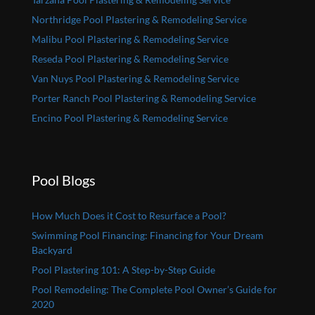
Northridge Pool Plastering & Remodeling Service
Malibu Pool Plastering & Remodeling Service
Reseda Pool Plastering & Remodeling Service
Van Nuys Pool Plastering & Remodeling Service
Porter Ranch Pool Plastering & Remodeling Service
Encino Pool Plastering & Remodeling Service
Pool Blogs
How Much Does it Cost to Resurface a Pool?
Swimming Pool Financing: Financing for Your Dream
Backyard
Pool Plastering 101: A Step-by-Step Guide
Pool Remodeling: The Complete Pool Owner’s Guide for
2020