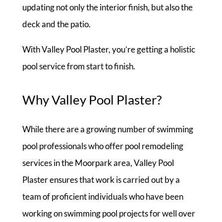
updating not only the interior finish, but also the
deck and the patio.
With Valley Pool Plaster, you’re getting a holistic
pool service from start to finish.
Why Valley Pool Plaster?
While there are a growing number of swimming
pool professionals who offer pool remodeling
services in the Moorpark area, Valley Pool
Plaster ensures that work is carried out by a
team of proficient individuals who have been
working on swimming pool projects for well over