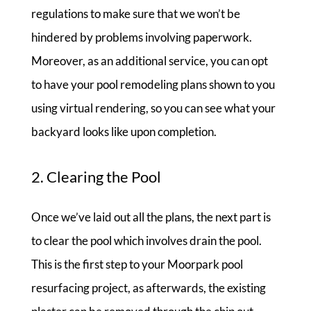
regulations to make sure that we won’t be
hindered by problems involving paperwork.
Moreover, as an additional service, you can opt
to have your pool remodeling plans shown to you
using virtual rendering, so you can see what your
backyard looks like upon completion.
2. Clearing the Pool
Once we’ve laid out all the plans, the next part is
to clear the pool which involves drain the pool.
This is the first step to your Moorpark pool
resurfacing project, as afterwards, the existing