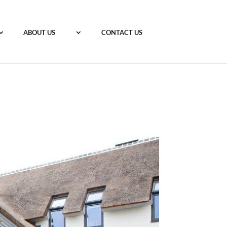
ABOUT US
CONTACT US