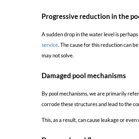
Progressive reduction in the po
A sudden drop in the water level is perhap
service
. The cause for this reduction can b
may not solve.
Damaged pool mechanisms
By pool mechanisms, we are primarily referr
corrode these structures and lead to the c
This, as a result, can cause leakage or eve