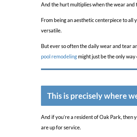
And the hurt multiplies when the wear and 
From being an aesthetic centerpiece to all 
versatile.
But ever so often the daily wear and tear 
pool remodeling
might just be the only way 
This is precisely where w
And if you’re a resident of Oak Park, then
are up for service.