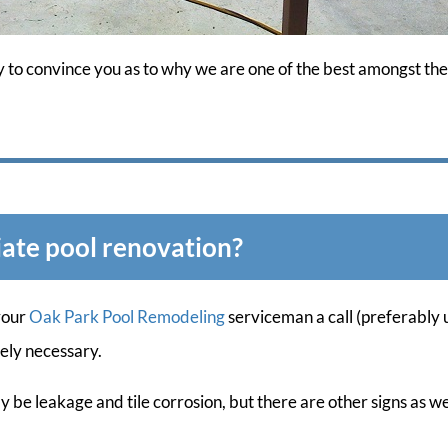
y to convince you as to why we are one of the best amongst the 
ate pool renovation?
your
Oak Park Pool Remodeling
serviceman a call (preferably u
tely necessary.
y be leakage and tile corrosion, but there are other signs as 