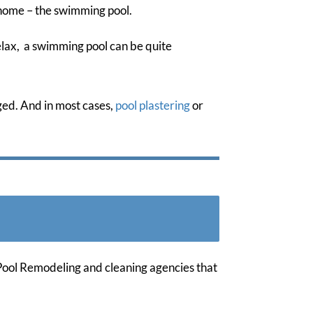
 home – the swimming pool.
elax, a swimming pool can be quite
ged. And in most cases,
pool plastering
or
 Pool Remodeling and cleaning agencies that