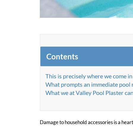
Contents
This is precisely where we come in
What prompts an immediate pool 
What we at Valley Pool Plaster can
Damage to household accessories is a hear