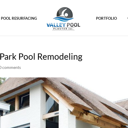
POOL RESURFACING
PORTFOLIO
k Park Pool Remodeling
0 comments