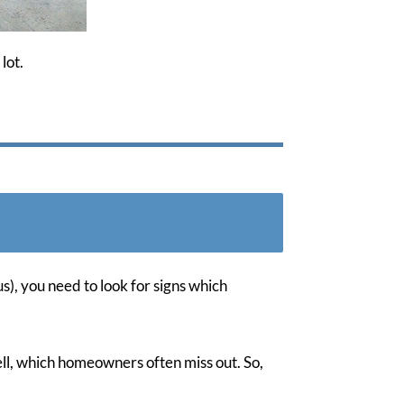
lot.
s), you need to look for signs which
well, which homeowners often miss out. So,