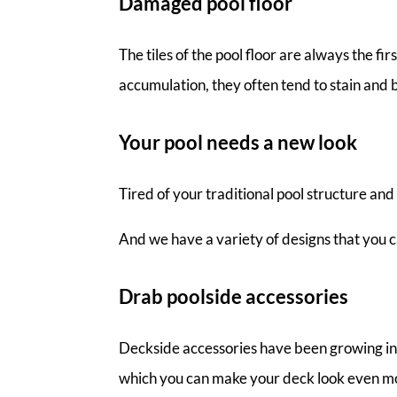
Damaged pool floor
The tiles of the pool floor are always the f
accumulation, they often tend to stain and 
Your pool needs a new look
Tired of your traditional pool structure an
And we have a variety of designs that you ca
Drab poolside accessories
Deckside accessories have been growing in po
which you can make your deck look even mo