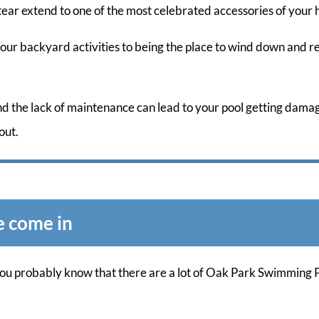
tear extend to one of the most celebrated accessories of your
your backyard activities to being the place to wind down and r
and the lack of maintenance can lead to your pool getting dama
out.
e come in
 you probably know that there are a lot of Oak Park Swimming