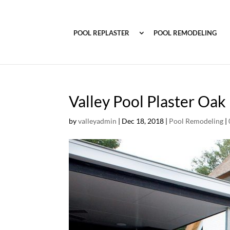
POOL REPLASTER
POOL REMODELING
Valley Pool Plaster Oa
by
valleyadmin
|
Dec 18, 2018
|
Pool Remodeling
|