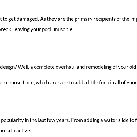
irst to get damaged. As they are the primary recipients of the i
break, leaving your pool unusable.
d design? Well, a complete overhaul and remodeling of your old 
n choose from, which are sure to add a little funk in all of you
pularity in the last few years. From adding a water slide to fo
re attractive.