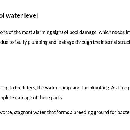
ol water level
s one of the most alarming signs of pool damage, which needs i
e due to faulty plumbing and leakage through the internal stru
ing to the filters, the water pump, and the plumbing. As time 
omplete damage of these parts.
n worse, stagnant water that forms a breeding ground for bacte