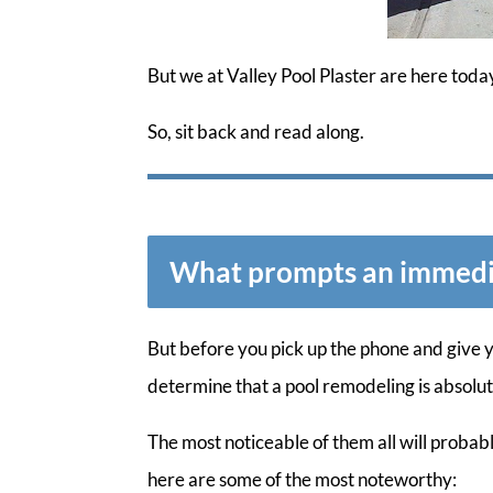
But we at Valley Pool Plaster are here toda
So, sit back and read along.
What prompts an immedi
But before you pick up the phone and give 
determine that a pool remodeling is absolu
The most noticeable of them all will probabl
here are some of the most noteworthy: