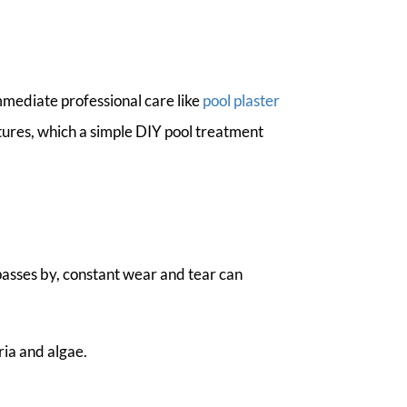
mmediate professional care like
pool plaster
ctures, which a simple DIY pool treatment
passes by, constant wear and tear can
ria and algae.