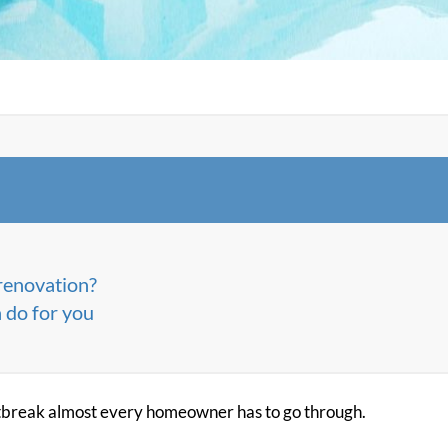
renovation?
 do for you
tbreak almost every homeowner has to go through.