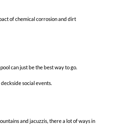
mpact of chemical corrosion and dirt
pool can just be the best way to go.
r deckside social events.
untains and jacuzzis, there a lot of ways in