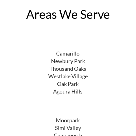
Areas We Serve
Camarillo
Newbury Park
Thousand Oaks
Westlake Village
Oak Park
Agoura Hills
Moorpark
Simi Valley
Chatsworth