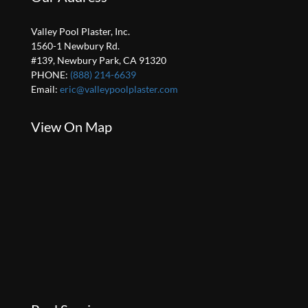
Valley Pool Plaster, Inc.
1560-1 Newbury Rd.
#139, Newbury Park, CA 91320
PHONE:
(888) 214-6639
Email:
eric@valleypoolplaster.com
View On Map