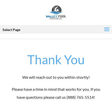
Select Page
Thank You
We will reach out to you within shortly!
Please have a time in mind that works for you. If you
have questions please call us (888) 765-5514!