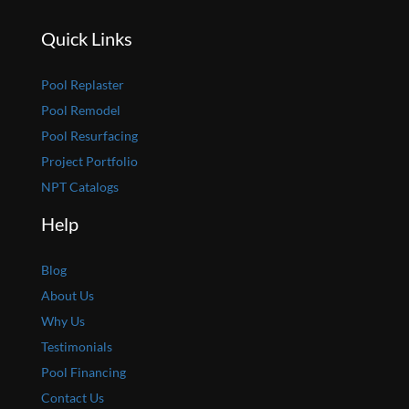
Quick Links
Pool Replaster
Pool Remodel
Pool Resurfacing
Project Portfolio
NPT Catalogs
Help
Blog
About Us
Why Us
Testimonials
Pool Financing
Contact Us