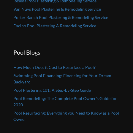
Reseda Pool Plastering & Remodeling Service
Van Nuys Pool Plastering & Remodeling Service
Porter Ranch Pool Plastering & Remodeling Service
Encino Pool Plastering & Remodeling Service
Pool Blogs
How Much Does it Cost to Resurface a Pool?
Swimming Pool Financing: Financing for Your Dream
Backyard
Pool Plastering 101: A Step-by-Step Guide
Pool Remodeling: The Complete Pool Owner’s Guide for
2020
Pool Resurfacing: Everything you Need to Know as a Pool
Owner