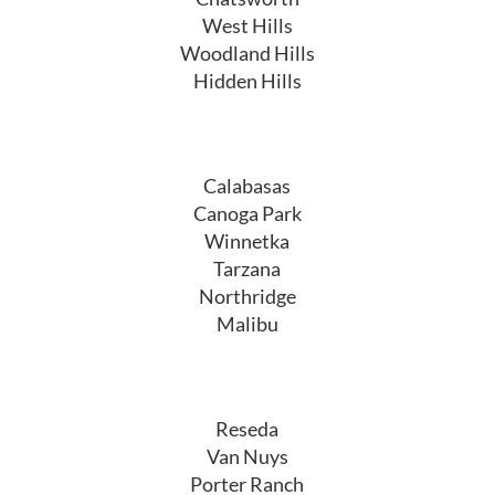
West Hills
Woodland Hills
Hidden Hills
Calabasas
Canoga Park
Winnetka
Tarzana
Northridge
Malibu
Reseda
Van Nuys
Porter Ranch