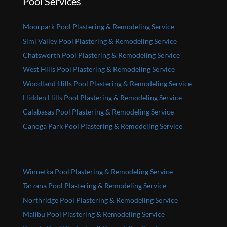
Pool Services
Moorpark Pool Plastering & Remodeling Service
Simi Valley Pool Plastering & Remodeling Service
Chatsworth Pool Plastering & Remodeling Service
West Hills Pool Plastering & Remodeling Service
Woodland Hills Pool Plastering & Remodeling Service
Hidden Hills Pool Plastering & Remodeling Service
Calabasas Pool Plastering & Remodeling Service
Canoga Park Pool Plastering & Remodeling Service
Winnetka Pool Plastering & Remodeling Service
Tarzana Pool Plastering & Remodeling Service
Northridge Pool Plastering & Remodeling Service
Malibu Pool Plastering & Remodeling Service