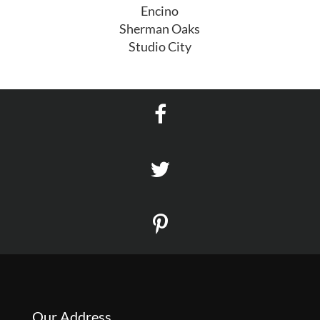
Encino
Sherman Oaks
Studio City
Our Address